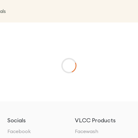
als
Socials
VLCC Products
Facebook
Facewash