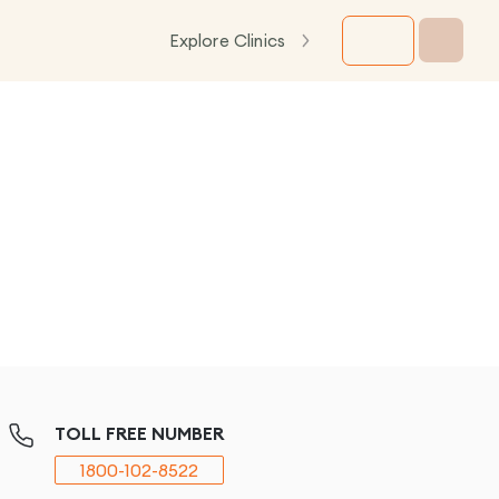
Explore Clinics
TOLL FREE NUMBER
1800-102-8522