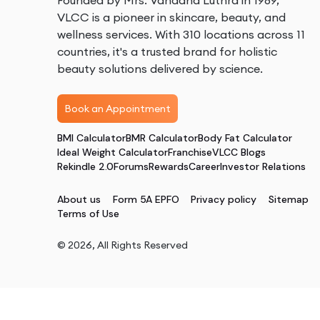
Founded by Mrs. Vandana Luthra in 1989,
VLCC is a pioneer in skincare, beauty, and
wellness services. With 310 locations across 11
countries, it's a trusted brand for holistic
beauty solutions delivered by science.
Book an Appointment
BMI Calculator
BMR Calculator
Body Fat Calculator
Ideal Weight Calculator
Franchise
VLCC Blogs
Rekindle 2.0
Forums
Rewards
Career
Investor Relations
About us
Form 5A EPFO
Privacy policy
Sitemap
Terms of Use
©
2026
, All Rights Reserved