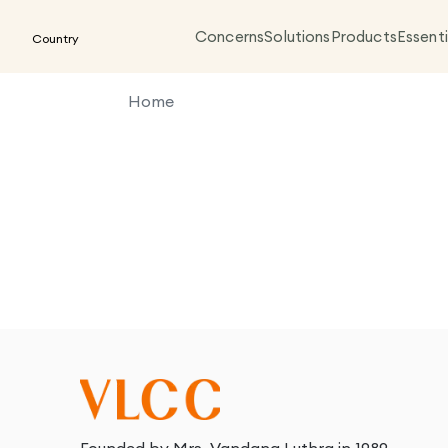
Concerns
Solutions
Products
Essenti
Country
Home