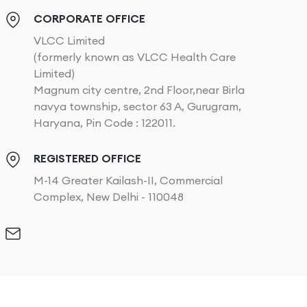
CORPORATE OFFICE
VLCC Limited
(formerly known as VLCC Health Care
Limited)
Magnum city centre, 2nd Floor,near Birla
navya township, sector 63 A, Gurugram,
Haryana, Pin Code : 122011.
REGISTERED OFFICE
M-14 Greater Kailash-II, Commercial
Complex, New Delhi - 110048