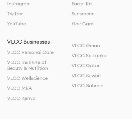
Instagram
Facial Kit
Twitter
Sunscreen
YouTube
Hair Care
VLCC Businesses
VLCC Oman
VLCC Personal Care
VLCC Sri Lanka
VLCC Institute of
VLCC Qatar
Beauty & Nutrition
VLCC Kuwait
VLCC Wellscience
VLCC Bahrain
VLCC MEA
VLCC Kenya