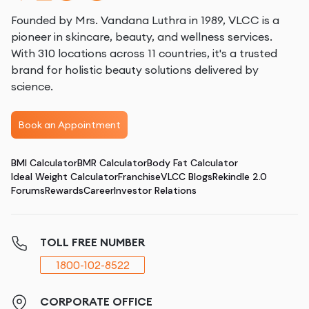
Founded by Mrs. Vandana Luthra in 1989, VLCC is a
pioneer in skincare, beauty, and wellness services.
With 310 locations across 11 countries, it's a trusted
brand for holistic beauty solutions delivered by
science.
Book an Appointment
BMI Calculator
BMR Calculator
Body Fat Calculator
Ideal Weight Calculator
Franchise
VLCC Blogs
Rekindle 2.0
Forums
Rewards
Career
Investor Relations
TOLL FREE NUMBER
1800-102-8522
CORPORATE OFFICE