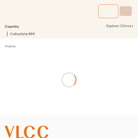
›
Explore Clinics
Country
Calculate BMI
Home