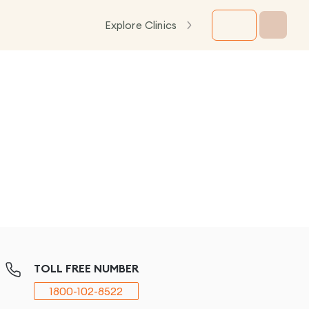
Explore Clinics
TOLL FREE NUMBER
1800-102-8522