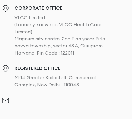
CORPORATE OFFICE
VLCC Limited
(formerly known as VLCC Health Care
Limited)
Magnum city centre, 2nd Floor,near Birla
navya township, sector 63 A, Gurugram,
Haryana, Pin Code : 122011.
REGISTERED OFFICE
M-14 Greater Kailash-II, Commercial
Complex, New Delhi - 110048