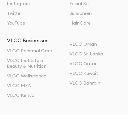
Instagram
Facial Kit
Twitter
Sunscreen
YouTube
Hair Care
VLCC Businesses
VLCC Oman
VLCC Personal Care
VLCC Sri Lanka
VLCC Institute of
VLCC Qatar
Beauty & Nutrition
VLCC Kuwait
VLCC Wellscience
VLCC Bahrain
VLCC MEA
VLCC Kenya