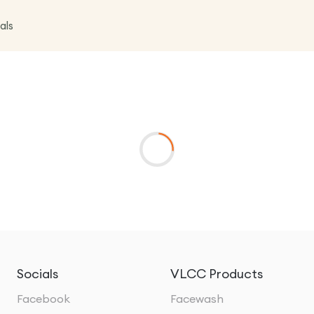
als
Socials
VLCC Products
Facebook
Facewash