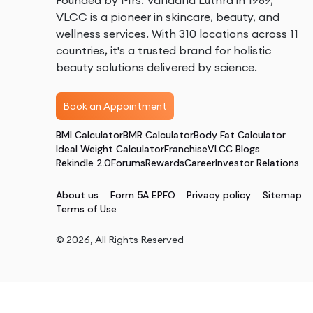
Founded by Mrs. Vandana Luthra in 1989,
VLCC is a pioneer in skincare, beauty, and
wellness services. With 310 locations across 11
countries, it's a trusted brand for holistic
beauty solutions delivered by science.
Book an Appointment
BMI Calculator
BMR Calculator
Body Fat Calculator
Ideal Weight Calculator
Franchise
VLCC Blogs
Rekindle 2.0
Forums
Rewards
Career
Investor Relations
About us
Form 5A EPFO
Privacy policy
Sitemap
Terms of Use
©
2026
, All Rights Reserved