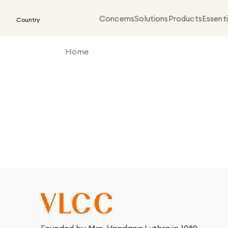
Concerns
Solutions
Products
Essenti
Country
Home