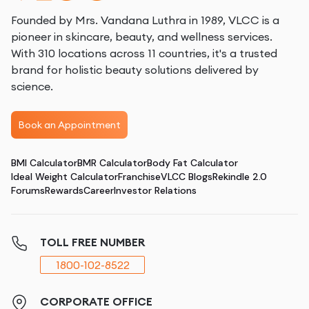
Founded by Mrs. Vandana Luthra in 1989, VLCC is a
pioneer in skincare, beauty, and wellness services.
With 310 locations across 11 countries, it's a trusted
brand for holistic beauty solutions delivered by
science.
Book an Appointment
BMI Calculator
BMR Calculator
Body Fat Calculator
Ideal Weight Calculator
Franchise
VLCC Blogs
Rekindle 2.0
Forums
Rewards
Career
Investor Relations
TOLL FREE NUMBER
1800-102-8522
CORPORATE OFFICE