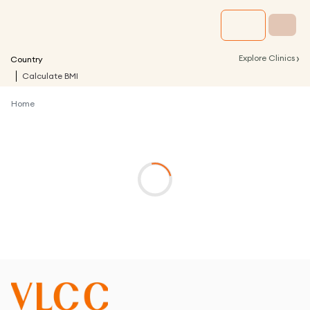
›
Explore Clinics
Country
Calculate BMI
Home