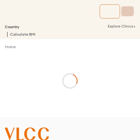
›
Explore Clinics
Country
Calculate BMI
Home