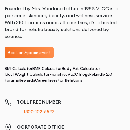
Founded by Mrs. Vandana Luthra in 1989, VLCC is a
pioneer in skincare, beauty, and wellness services.
With 310 locations across 11 countries, it's a trusted
brand for holistic beauty solutions delivered by
science.
Book an Appointment
BMI Calculator
BMR Calculator
Body Fat Calculator
Ideal Weight Calculator
Franchise
VLCC Blogs
Rekindle 2.0
Forums
Rewards
Career
Investor Relations
TOLL FREE NUMBER
1800-102-8522
CORPORATE OFFICE