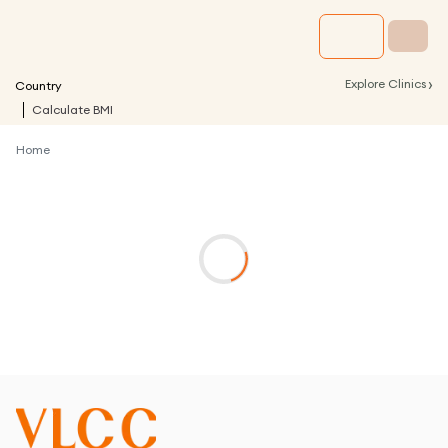
›
Explore Clinics
Country
Calculate BMI
Home