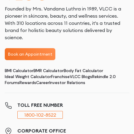
Founded by Mrs. Vandana Luthra in 1989, VLCC is a
pioneer in skincare, beauty, and wellness services.
With 310 locations across 11 countries, it's a trusted
brand for holistic beauty solutions delivered by
science.
Book an Appointment
BMI Calculator
BMR Calculator
Body Fat Calculator
Ideal Weight Calculator
Franchise
VLCC Blogs
Rekindle 2.0
Forums
Rewards
Career
Investor Relations
TOLL FREE NUMBER
1800-102-8522
CORPORATE OFFICE