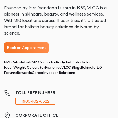
Founded by Mrs. Vandana Luthra in 1989, VLCC is a
pioneer in skincare, beauty, and wellness services.
With 310 locations across 11 countries, it's a trusted
brand for holistic beauty solutions delivered by
science.
Book an Appointment
BMI Calculator
BMR Calculator
Body Fat Calculator
Ideal Weight Calculator
Franchise
VLCC Blogs
Rekindle 2.0
Forums
Rewards
Career
Investor Relations
TOLL FREE NUMBER
1800-102-8522
CORPORATE OFFICE