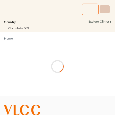
›
Explore Clinics
Country
Calculate BMI
Home