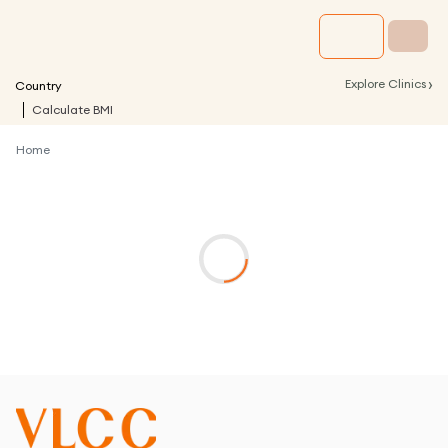
›
Explore Clinics
Country
Calculate BMI
Home