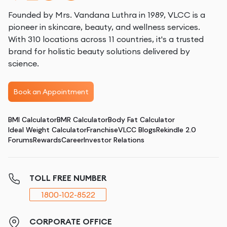
Founded by Mrs. Vandana Luthra in 1989, VLCC is a
pioneer in skincare, beauty, and wellness services.
With 310 locations across 11 countries, it's a trusted
brand for holistic beauty solutions delivered by
science.
Book an Appointment
BMI Calculator
BMR Calculator
Body Fat Calculator
Ideal Weight Calculator
Franchise
VLCC Blogs
Rekindle 2.0
Forums
Rewards
Career
Investor Relations
TOLL FREE NUMBER
1800-102-8522
CORPORATE OFFICE