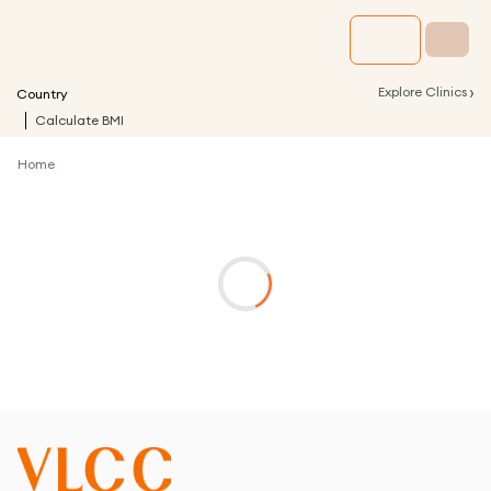
›
Explore Clinics
Country
Calculate BMI
Home