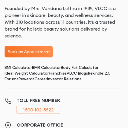
Founded by Mrs. Vandana Luthra in 1989, VLCC is a
pioneer in skincare, beauty, and wellness services.
With 310 locations across 11 countries, it's a trusted
brand for holistic beauty solutions delivered by
science.
Book an Appointment
BMI Calculator
BMR Calculator
Body Fat Calculator
Ideal Weight Calculator
Franchise
VLCC Blogs
Rekindle 2.0
Forums
Rewards
Career
Investor Relations
TOLL FREE NUMBER
1800-102-8522
CORPORATE OFFICE