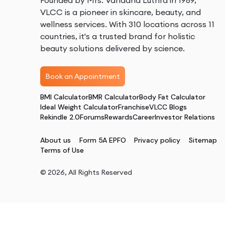
Founded by Mrs. Vandana Luthra in 1989,
VLCC is a pioneer in skincare, beauty, and
wellness services. With 310 locations across 11
countries, it's a trusted brand for holistic
beauty solutions delivered by science.
Book an Appointment
BMI Calculator
BMR Calculator
Body Fat Calculator
Ideal Weight Calculator
Franchise
VLCC Blogs
Rekindle 2.0
Forums
Rewards
Career
Investor Relations
About us
Form 5A EPFO
Privacy policy
Sitemap
Terms of Use
©
2026
, All Rights Reserved