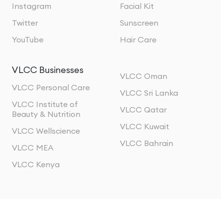
Instagram
Facial Kit
Twitter
Sunscreen
YouTube
Hair Care
VLCC Businesses
VLCC Oman
VLCC Personal Care
VLCC Sri Lanka
VLCC Institute of
VLCC Qatar
Beauty & Nutrition
VLCC Kuwait
VLCC Wellscience
VLCC Bahrain
VLCC MEA
VLCC Kenya