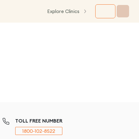
Explore Clinics
TOLL FREE NUMBER
1800-102-8522