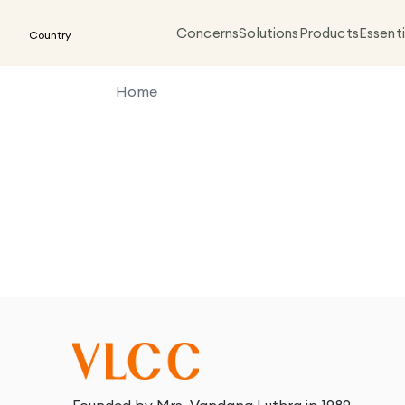
Concerns
Solutions
Products
Essenti
Country
Home