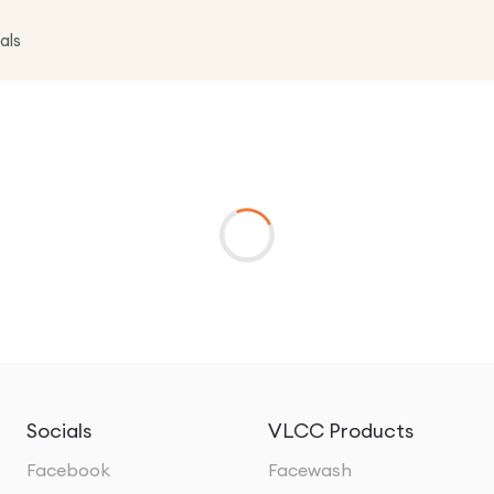
als
Socials
VLCC Products
Facebook
Facewash