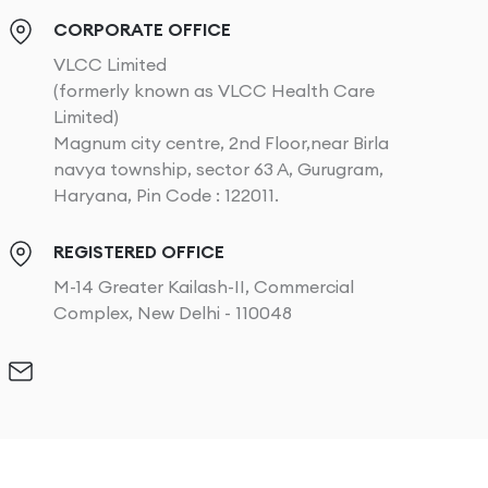
CORPORATE OFFICE
VLCC Limited
(formerly known as VLCC Health Care
Limited)
Magnum city centre, 2nd Floor,near Birla
navya township, sector 63 A, Gurugram,
Haryana, Pin Code : 122011.
REGISTERED OFFICE
M-14 Greater Kailash-II, Commercial
Complex, New Delhi - 110048