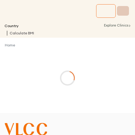
›
Explore Clinics
Country
Calculate BMI
Home