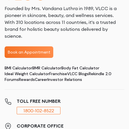
Founded by Mrs. Vandana Luthra in 1989, VLCC is a
pioneer in skincare, beauty, and wellness services.
With 310 locations across 11 countries, it's a trusted
brand for holistic beauty solutions delivered by
science.
Book an Appointment
BMI Calculator
BMR Calculator
Body Fat Calculator
Ideal Weight Calculator
Franchise
VLCC Blogs
Rekindle 2.0
Forums
Rewards
Career
Investor Relations
TOLL FREE NUMBER
1800-102-8522
CORPORATE OFFICE