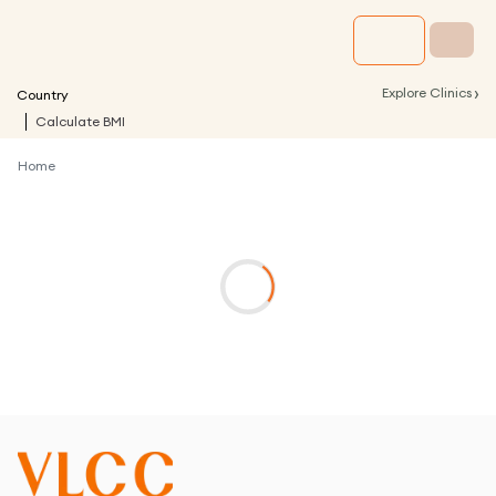
›
Explore Clinics
Country
Calculate BMI
Home