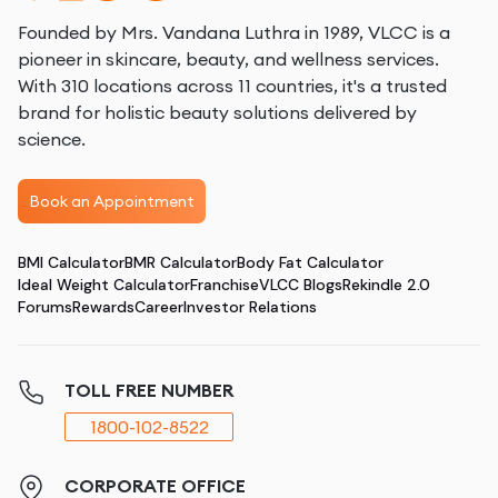
Founded by Mrs. Vandana Luthra in 1989, VLCC is a
pioneer in skincare, beauty, and wellness services.
With 310 locations across 11 countries, it's a trusted
brand for holistic beauty solutions delivered by
science.
Book an Appointment
BMI Calculator
BMR Calculator
Body Fat Calculator
Ideal Weight Calculator
Franchise
VLCC Blogs
Rekindle 2.0
Forums
Rewards
Career
Investor Relations
TOLL FREE NUMBER
1800-102-8522
CORPORATE OFFICE