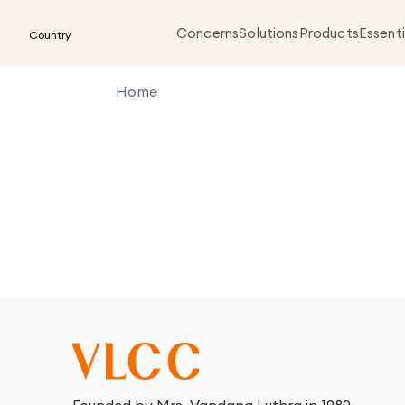
Concerns
Solutions
Products
Essenti
Country
Home