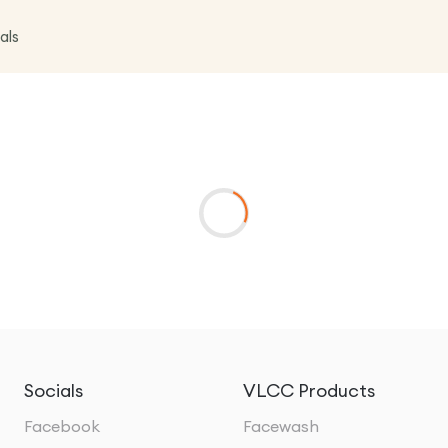
als
Socials
VLCC Products
Facebook
Facewash