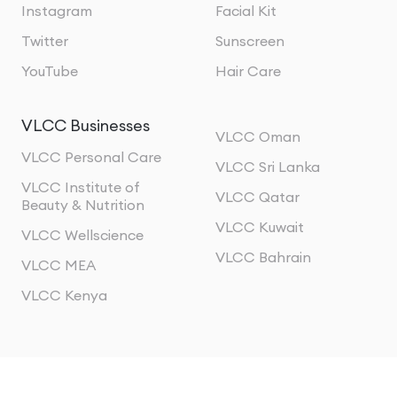
Instagram
Facial Kit
Twitter
Sunscreen
YouTube
Hair Care
VLCC Businesses
VLCC Oman
VLCC Personal Care
VLCC Sri Lanka
VLCC Institute of
VLCC Qatar
Beauty & Nutrition
VLCC Kuwait
VLCC Wellscience
VLCC Bahrain
VLCC MEA
VLCC Kenya