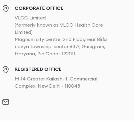
CORPORATE OFFICE
VLCC Limited
(formerly known as VLCC Health Care
Limited)
Magnum city centre, 2nd Floor,near Birla
navya township, sector 63 A, Gurugram,
Haryana, Pin Code : 122011.
REGISTERED OFFICE
M-14 Greater Kailash-II, Commercial
Complex, New Delhi - 110048