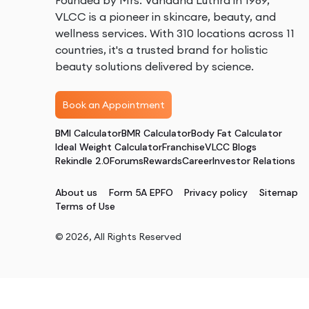
Founded by Mrs. Vandana Luthra in 1989,
VLCC is a pioneer in skincare, beauty, and
wellness services. With 310 locations across 11
countries, it's a trusted brand for holistic
beauty solutions delivered by science.
Book an Appointment
BMI Calculator
BMR Calculator
Body Fat Calculator
Ideal Weight Calculator
Franchise
VLCC Blogs
Rekindle 2.0
Forums
Rewards
Career
Investor Relations
About us
Form 5A EPFO
Privacy policy
Sitemap
Terms of Use
©
2026
, All Rights Reserved