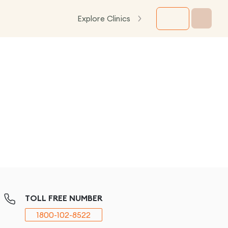
Explore Clinics
TOLL FREE NUMBER
1800-102-8522