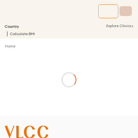
›
Explore Clinics
Country
Calculate BMI
Home