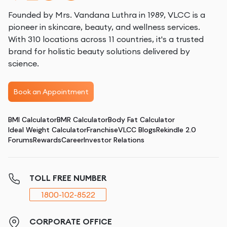
Founded by Mrs. Vandana Luthra in 1989, VLCC is a
pioneer in skincare, beauty, and wellness services.
With 310 locations across 11 countries, it's a trusted
brand for holistic beauty solutions delivered by
science.
Book an Appointment
BMI Calculator
BMR Calculator
Body Fat Calculator
Ideal Weight Calculator
Franchise
VLCC Blogs
Rekindle 2.0
Forums
Rewards
Career
Investor Relations
TOLL FREE NUMBER
1800-102-8522
CORPORATE OFFICE