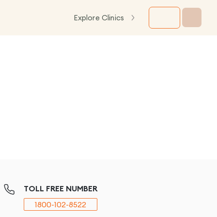
Explore Clinics
TOLL FREE NUMBER
1800-102-8522