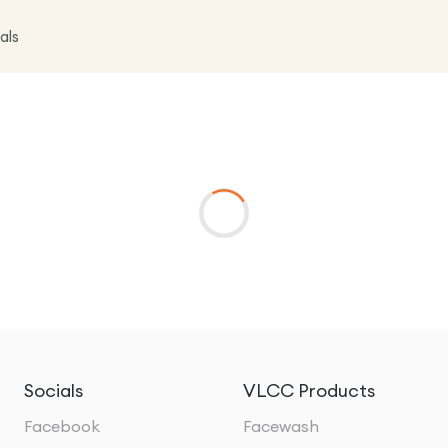
als
Socials
VLCC Products
Facebook
Facewash