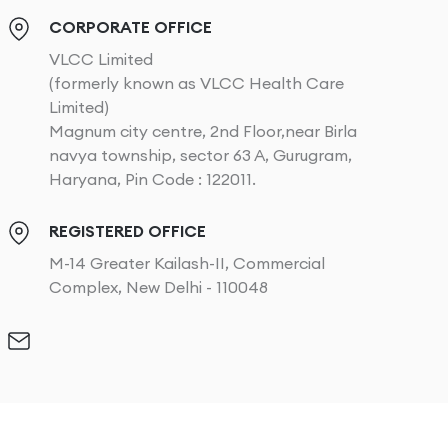
CORPORATE OFFICE
VLCC Limited
(formerly known as VLCC Health Care
Limited)
Magnum city centre, 2nd Floor,near Birla
navya township, sector 63 A, Gurugram,
Haryana, Pin Code : 122011.
REGISTERED OFFICE
M-14 Greater Kailash-II, Commercial
Complex, New Delhi - 110048