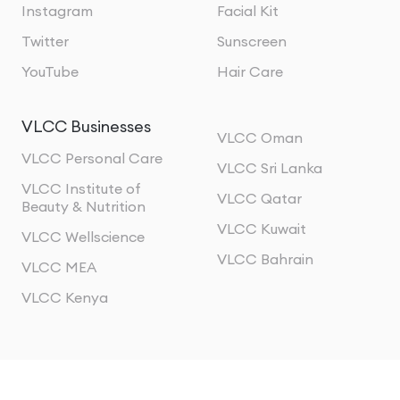
Instagram
Facial Kit
Twitter
Sunscreen
YouTube
Hair Care
VLCC Businesses
VLCC Oman
VLCC Personal Care
VLCC Sri Lanka
VLCC Institute of
VLCC Qatar
Beauty & Nutrition
VLCC Kuwait
VLCC Wellscience
VLCC Bahrain
VLCC MEA
VLCC Kenya