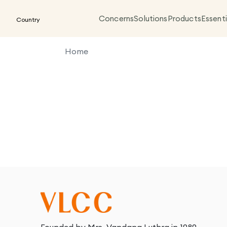
Concerns
Solutions
Products
Essenti
Country
Home