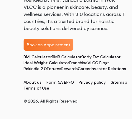
Founded by Mrs. Vandana Luthra in 1989,
VLCC is a pioneer in skincare, beauty, and
wellness services. With 310 locations across 11
countries, it's a trusted brand for holistic
beauty solutions delivered by science.
Book an Appointment
BMI Calculator
BMR Calculator
Body Fat Calculator
Ideal Weight Calculator
Franchise
VLCC Blogs
Rekindle 2.0
Forums
Rewards
Career
Investor Relations
About us
Form 5A EPFO
Privacy policy
Sitemap
Terms of Use
©
2026
, All Rights Reserved