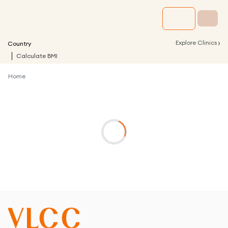
›
Explore Clinics
Country
Calculate BMI
Home