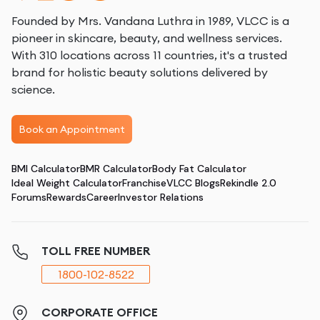
Founded by Mrs. Vandana Luthra in 1989, VLCC is a
pioneer in skincare, beauty, and wellness services.
With 310 locations across 11 countries, it's a trusted
brand for holistic beauty solutions delivered by
science.
Book an Appointment
BMI Calculator
BMR Calculator
Body Fat Calculator
Ideal Weight Calculator
Franchise
VLCC Blogs
Rekindle 2.0
Forums
Rewards
Career
Investor Relations
TOLL FREE NUMBER
1800-102-8522
CORPORATE OFFICE