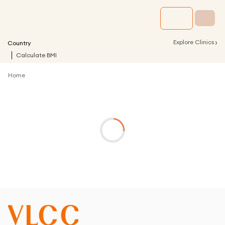
›
Explore Clinics
Country
Calculate BMI
Home