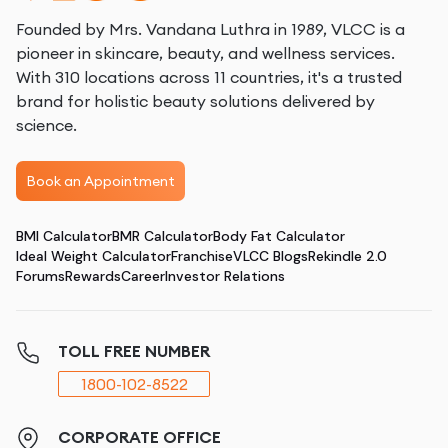
Founded by Mrs. Vandana Luthra in 1989, VLCC is a
pioneer in skincare, beauty, and wellness services.
With 310 locations across 11 countries, it's a trusted
brand for holistic beauty solutions delivered by
science.
Book an Appointment
BMI Calculator
BMR Calculator
Body Fat Calculator
Ideal Weight Calculator
Franchise
VLCC Blogs
Rekindle 2.0
Forums
Rewards
Career
Investor Relations
TOLL FREE NUMBER
1800-102-8522
CORPORATE OFFICE