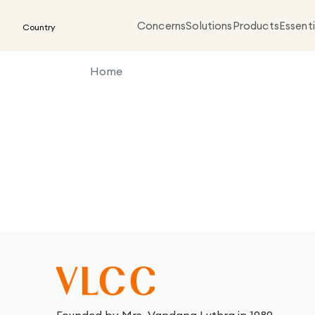
Concerns
Solutions
Products
Essenti
Country
Home