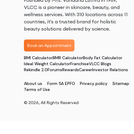
Founded by Mrs. Vandana Luthra in 1989,
VLCC is a pioneer in skincare, beauty, and
wellness services. With 310 locations across 11
countries, it's a trusted brand for holistic
beauty solutions delivered by science.
Book an Appointment
BMI Calculator
BMR Calculator
Body Fat Calculator
Ideal Weight Calculator
Franchise
VLCC Blogs
Rekindle 2.0
Forums
Rewards
Career
Investor Relations
About us
Form 5A EPFO
Privacy policy
Sitemap
Terms of Use
©
2026
, All Rights Reserved