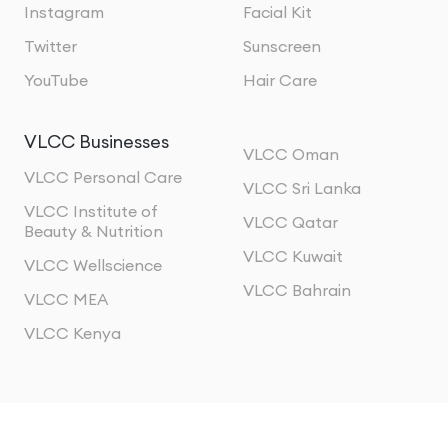
Instagram
Facial Kit
Twitter
Sunscreen
YouTube
Hair Care
VLCC Businesses
VLCC Oman
VLCC Personal Care
VLCC Sri Lanka
VLCC Institute of
VLCC Qatar
Beauty & Nutrition
VLCC Kuwait
VLCC Wellscience
VLCC Bahrain
VLCC MEA
VLCC Kenya