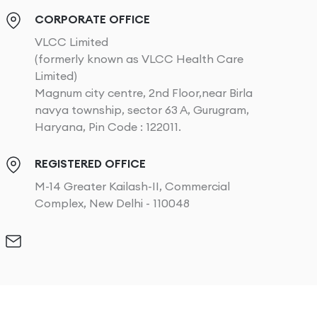
CORPORATE OFFICE
VLCC Limited
(formerly known as VLCC Health Care
Limited)
Magnum city centre, 2nd Floor,near Birla
navya township, sector 63 A, Gurugram,
Haryana, Pin Code : 122011.
REGISTERED OFFICE
M-14 Greater Kailash-II, Commercial
Complex, New Delhi - 110048