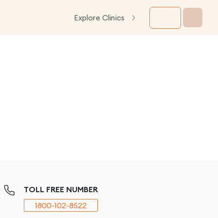
Explore Clinics
TOLL FREE NUMBER
1800-102-8522