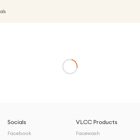
als
Socials
VLCC Products
Facebook
Facewash