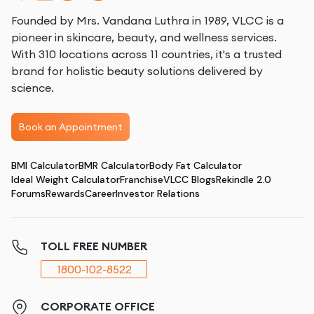
Founded by Mrs. Vandana Luthra in 1989, VLCC is a
pioneer in skincare, beauty, and wellness services.
With 310 locations across 11 countries, it's a trusted
brand for holistic beauty solutions delivered by
science.
Book an Appointment
BMI Calculator
BMR Calculator
Body Fat Calculator
Ideal Weight Calculator
Franchise
VLCC Blogs
Rekindle 2.0
Forums
Rewards
Career
Investor Relations
TOLL FREE NUMBER
1800-102-8522
CORPORATE OFFICE