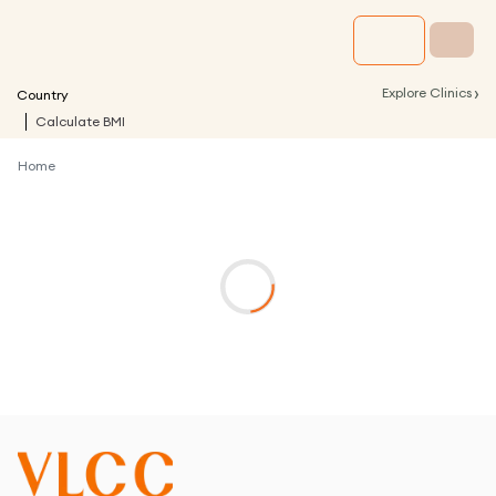
›
Explore Clinics
Country
Calculate BMI
Home