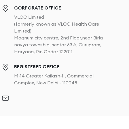
CORPORATE OFFICE
VLCC Limited
(formerly known as VLCC Health Care
Limited)
Magnum city centre, 2nd Floor,near Birla
navya township, sector 63 A, Gurugram,
Haryana, Pin Code : 122011.
REGISTERED OFFICE
M-14 Greater Kailash-II, Commercial
Complex, New Delhi - 110048