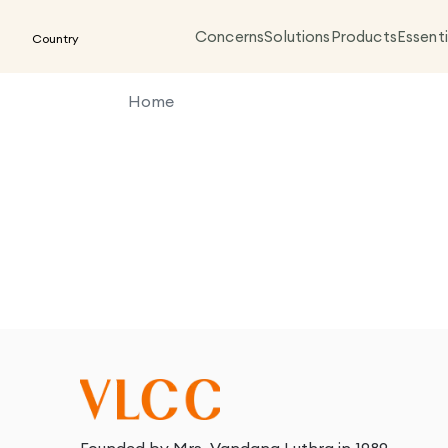
Concerns
Solutions
Products
Essenti
Country
Home