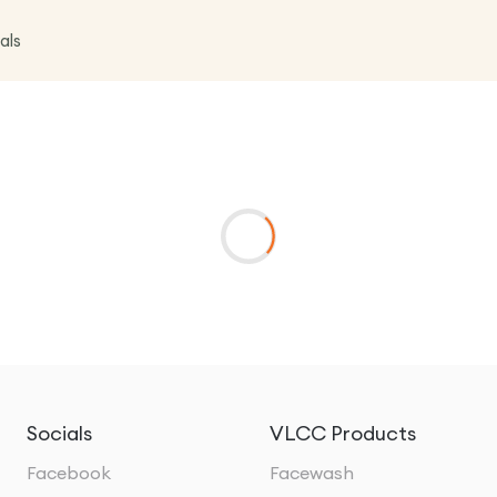
als
Socials
VLCC Products
Facebook
Facewash