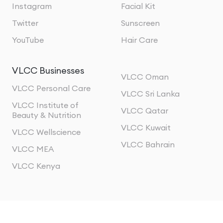
Instagram
Facial Kit
Twitter
Sunscreen
YouTube
Hair Care
VLCC Businesses
VLCC Oman
VLCC Personal Care
VLCC Sri Lanka
VLCC Institute of
VLCC Qatar
Beauty & Nutrition
VLCC Kuwait
VLCC Wellscience
VLCC Bahrain
VLCC MEA
VLCC Kenya