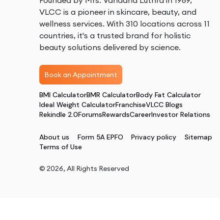
Founded by Mrs. Vandana Luthra in 1989,
VLCC is a pioneer in skincare, beauty, and
wellness services. With 310 locations across 11
countries, it's a trusted brand for holistic
beauty solutions delivered by science.
Book an Appointment
BMI Calculator
BMR Calculator
Body Fat Calculator
Ideal Weight Calculator
Franchise
VLCC Blogs
Rekindle 2.0
Forums
Rewards
Career
Investor Relations
About us
Form 5A EPFO
Privacy policy
Sitemap
Terms of Use
©
2026
, All Rights Reserved