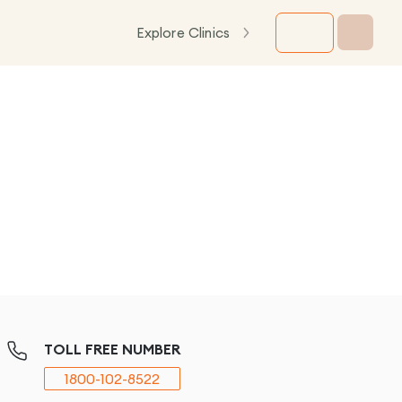
Explore Clinics
TOLL FREE NUMBER
1800-102-8522