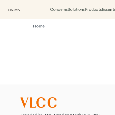
Concerns
Solutions
Products
Essenti
Country
Home