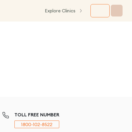
Explore Clinics
TOLL FREE NUMBER
1800-102-8522