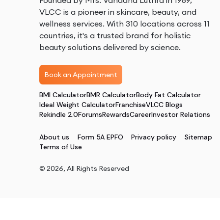
Founded by Mrs. Vandana Luthra in 1989,
VLCC is a pioneer in skincare, beauty, and
wellness services. With 310 locations across 11
countries, it's a trusted brand for holistic
beauty solutions delivered by science.
Book an Appointment
BMI Calculator
BMR Calculator
Body Fat Calculator
Ideal Weight Calculator
Franchise
VLCC Blogs
Rekindle 2.0
Forums
Rewards
Career
Investor Relations
About us
Form 5A EPFO
Privacy policy
Sitemap
Terms of Use
©
2026
, All Rights Reserved