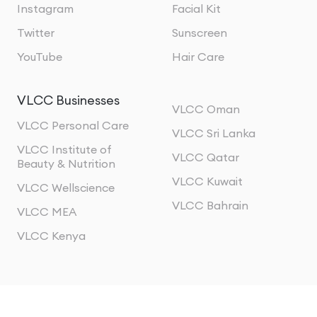
Instagram
Facial Kit
Twitter
Sunscreen
YouTube
Hair Care
VLCC Businesses
VLCC Oman
VLCC Personal Care
VLCC Sri Lanka
VLCC Institute of
VLCC Qatar
Beauty & Nutrition
VLCC Kuwait
VLCC Wellscience
VLCC Bahrain
VLCC MEA
VLCC Kenya