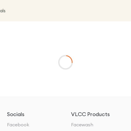
als
Socials
VLCC Products
Facebook
Facewash