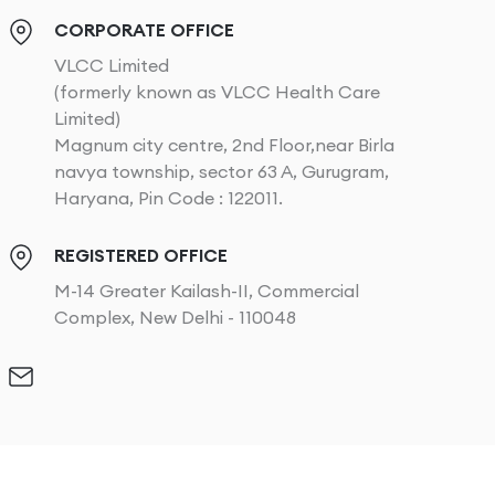
CORPORATE OFFICE
VLCC Limited
(formerly known as VLCC Health Care
Limited)
Magnum city centre, 2nd Floor,near Birla
navya township, sector 63 A, Gurugram,
Haryana, Pin Code : 122011.
REGISTERED OFFICE
M-14 Greater Kailash-II, Commercial
Complex, New Delhi - 110048