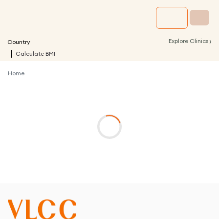
›
Explore Clinics
Country
Calculate BMI
Home