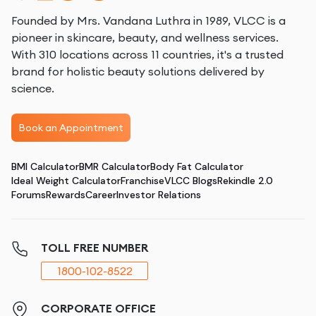
Founded by Mrs. Vandana Luthra in 1989, VLCC is a
pioneer in skincare, beauty, and wellness services.
With 310 locations across 11 countries, it's a trusted
brand for holistic beauty solutions delivered by
science.
Book an Appointment
BMI Calculator
BMR Calculator
Body Fat Calculator
Ideal Weight Calculator
Franchise
VLCC Blogs
Rekindle 2.0
Forums
Rewards
Career
Investor Relations
TOLL FREE NUMBER
1800-102-8522
CORPORATE OFFICE