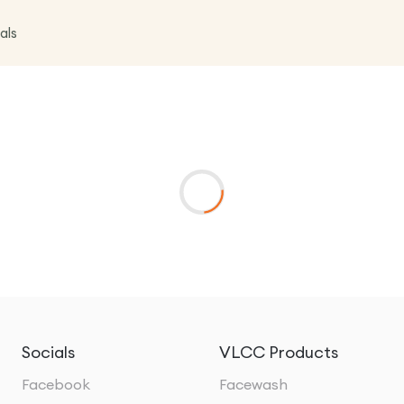
als
Socials
VLCC Products
Facebook
Facewash