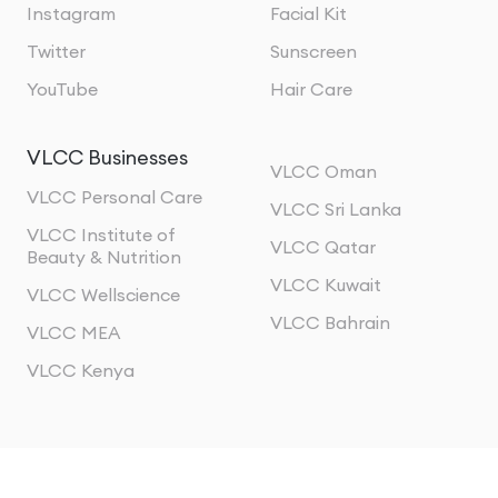
Instagram
Facial Kit
Twitter
Sunscreen
YouTube
Hair Care
VLCC Businesses
VLCC Oman
VLCC Personal Care
VLCC Sri Lanka
VLCC Institute of
VLCC Qatar
Beauty & Nutrition
VLCC Kuwait
VLCC Wellscience
VLCC Bahrain
VLCC MEA
VLCC Kenya