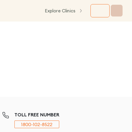
Explore Clinics
TOLL FREE NUMBER
1800-102-8522