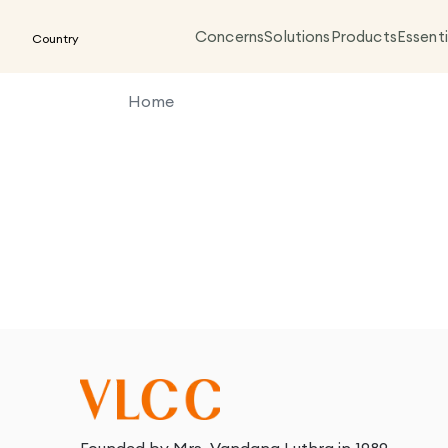
Concerns
Solutions
Products
Essenti
Country
Home