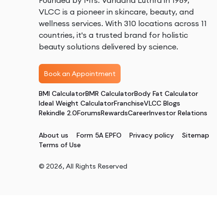
Founded by Mrs. Vandana Luthra in 1989,
VLCC is a pioneer in skincare, beauty, and
wellness services. With 310 locations across 11
countries, it's a trusted brand for holistic
beauty solutions delivered by science.
Book an Appointment
BMI Calculator
BMR Calculator
Body Fat Calculator
Ideal Weight Calculator
Franchise
VLCC Blogs
Rekindle 2.0
Forums
Rewards
Career
Investor Relations
About us
Form 5A EPFO
Privacy policy
Sitemap
Terms of Use
©
2026
, All Rights Reserved