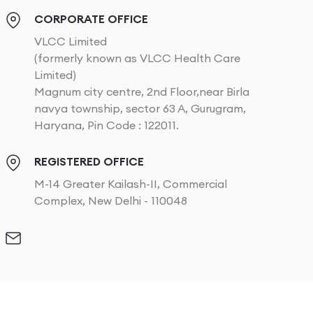
CORPORATE OFFICE
VLCC Limited
(formerly known as VLCC Health Care
Limited)
Magnum city centre, 2nd Floor,near Birla
navya township, sector 63 A, Gurugram,
Haryana, Pin Code : 122011.
REGISTERED OFFICE
M-14 Greater Kailash-II, Commercial
Complex, New Delhi - 110048