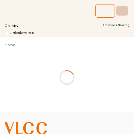
›
Explore Clinics
Country
Calculate BMI
Home