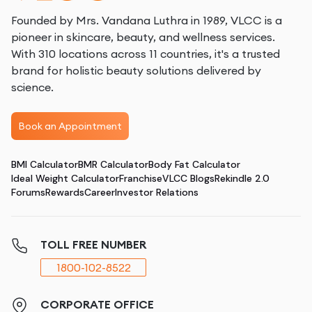
Founded by Mrs. Vandana Luthra in 1989, VLCC is a
pioneer in skincare, beauty, and wellness services.
With 310 locations across 11 countries, it's a trusted
brand for holistic beauty solutions delivered by
science.
Book an Appointment
BMI Calculator
BMR Calculator
Body Fat Calculator
Ideal Weight Calculator
Franchise
VLCC Blogs
Rekindle 2.0
Forums
Rewards
Career
Investor Relations
TOLL FREE NUMBER
1800-102-8522
CORPORATE OFFICE