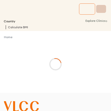
›
Explore Clinics
Country
Calculate BMI
Home