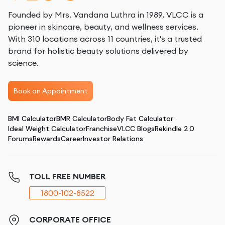
Founded by Mrs. Vandana Luthra in 1989, VLCC is a
pioneer in skincare, beauty, and wellness services.
With 310 locations across 11 countries, it's a trusted
brand for holistic beauty solutions delivered by
science.
Book an Appointment
BMI Calculator
BMR Calculator
Body Fat Calculator
Ideal Weight Calculator
Franchise
VLCC Blogs
Rekindle 2.0
Forums
Rewards
Career
Investor Relations
TOLL FREE NUMBER
1800-102-8522
CORPORATE OFFICE