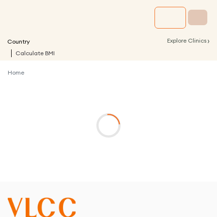
›
Explore Clinics
Country
Calculate BMI
Home