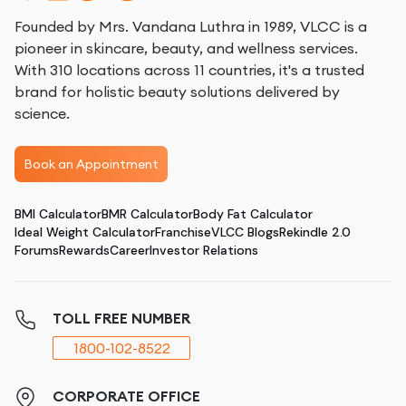
Founded by Mrs. Vandana Luthra in 1989, VLCC is a
pioneer in skincare, beauty, and wellness services.
With 310 locations across 11 countries, it's a trusted
brand for holistic beauty solutions delivered by
science.
Book an Appointment
BMI Calculator
BMR Calculator
Body Fat Calculator
Ideal Weight Calculator
Franchise
VLCC Blogs
Rekindle 2.0
Forums
Rewards
Career
Investor Relations
TOLL FREE NUMBER
1800-102-8522
CORPORATE OFFICE