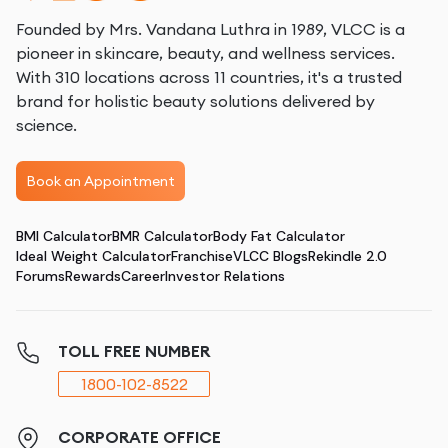
Founded by Mrs. Vandana Luthra in 1989, VLCC is a
pioneer in skincare, beauty, and wellness services.
With 310 locations across 11 countries, it's a trusted
brand for holistic beauty solutions delivered by
science.
Book an Appointment
BMI Calculator
BMR Calculator
Body Fat Calculator
Ideal Weight Calculator
Franchise
VLCC Blogs
Rekindle 2.0
Forums
Rewards
Career
Investor Relations
TOLL FREE NUMBER
1800-102-8522
CORPORATE OFFICE