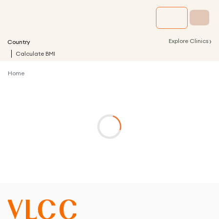
›
Explore Clinics
Country
Calculate BMI
Home