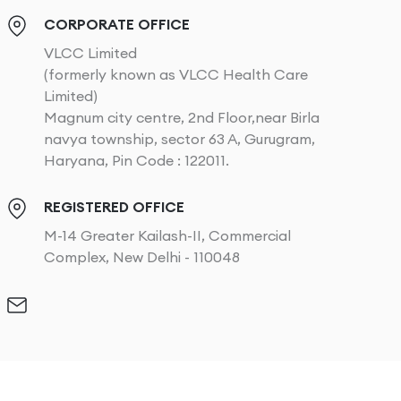
CORPORATE OFFICE
VLCC Limited
(formerly known as VLCC Health Care
Limited)
Magnum city centre, 2nd Floor,near Birla
navya township, sector 63 A, Gurugram,
Haryana, Pin Code : 122011.
REGISTERED OFFICE
M-14 Greater Kailash-II, Commercial
Complex, New Delhi - 110048