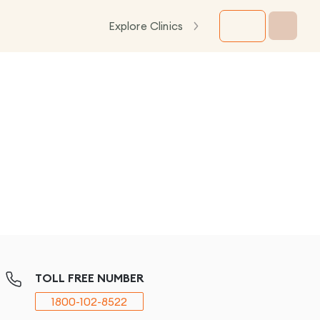
Explore Clinics
TOLL FREE NUMBER
1800-102-8522