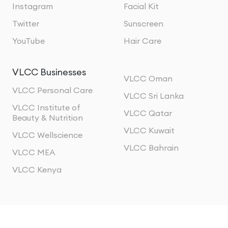
Instagram
Facial Kit
Twitter
Sunscreen
YouTube
Hair Care
VLCC Businesses
VLCC Oman
VLCC Personal Care
VLCC Sri Lanka
VLCC Institute of
VLCC Qatar
Beauty & Nutrition
VLCC Kuwait
VLCC Wellscience
VLCC Bahrain
VLCC MEA
VLCC Kenya