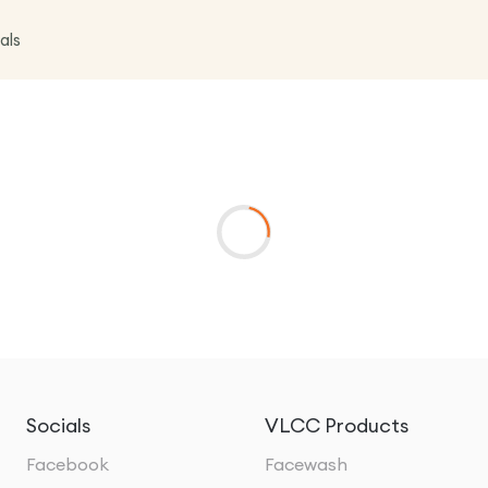
als
Socials
VLCC Products
Facebook
Facewash