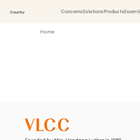
Concerns
Solutions
Products
Essenti
Country
Home