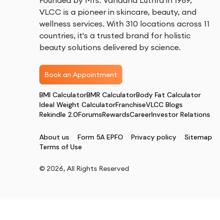
Founded by Mrs. Vandana Luthra in 1989,
VLCC is a pioneer in skincare, beauty, and
wellness services. With 310 locations across 11
countries, it's a trusted brand for holistic
beauty solutions delivered by science.
Book an Appointment
BMI Calculator
BMR Calculator
Body Fat Calculator
Ideal Weight Calculator
Franchise
VLCC Blogs
Rekindle 2.0
Forums
Rewards
Career
Investor Relations
About us
Form 5A EPFO
Privacy policy
Sitemap
Terms of Use
©
2026
, All Rights Reserved