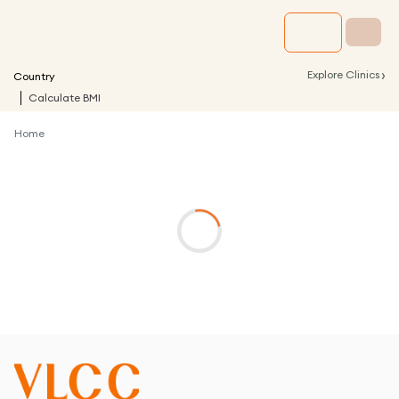
›
Explore Clinics
Country
Calculate BMI
Home