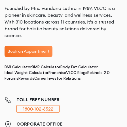
Founded by Mrs. Vandana Luthra in 1989, VLCC is a
pioneer in skincare, beauty, and wellness services.
With 310 locations across 11 countries, it's a trusted
brand for holistic beauty solutions delivered by
science.
Book an Appointment
BMI Calculator
BMR Calculator
Body Fat Calculator
Ideal Weight Calculator
Franchise
VLCC Blogs
Rekindle 2.0
Forums
Rewards
Career
Investor Relations
TOLL FREE NUMBER
1800-102-8522
CORPORATE OFFICE