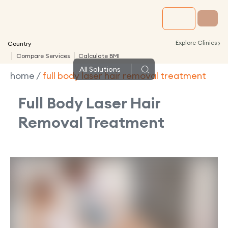
›
Explore Clinics
Country
Compare Services
Calculate BMI
All
Solutions
home
/
full body laser hair removal treatment
Full Body Laser Hair
Removal Treatment