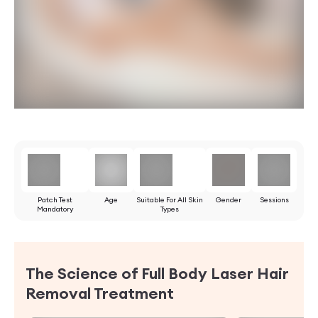
Patch Test
Age
Suitable For All Skin
Gender
Sessions
Mandatory
Types
The Science of Full Body Laser Hair
Removal Treatment