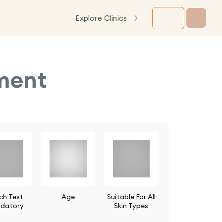
Explore Clinics
tment
ch Test
Age
Suitable For All
datory
Skin Types