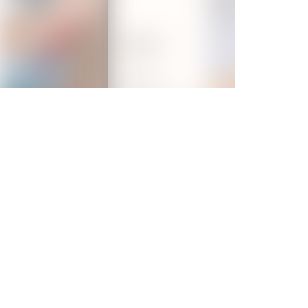
ent
at VLCC