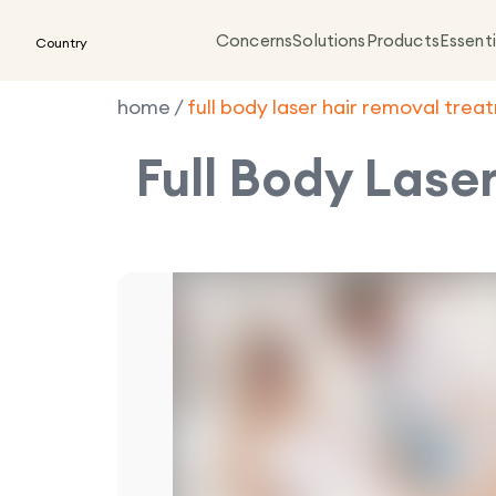
Concerns
Solutions
Products
Essenti
Country
home
/
full body laser hair removal tre
Full Body Lase