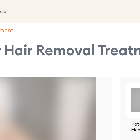
als
atment
r Hair Removal Trea
Pat
Man