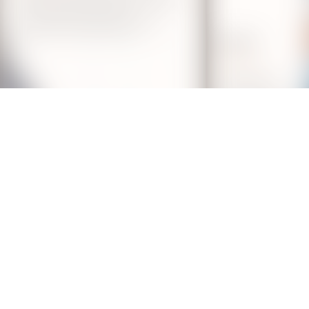
y Laser Hair Removal Treatm