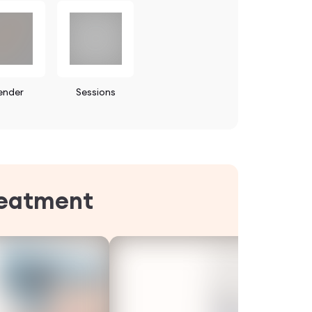
ender
Sessions
reatment