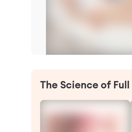
The Science of Ful