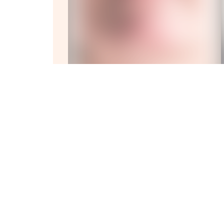
Experience
Full Bod