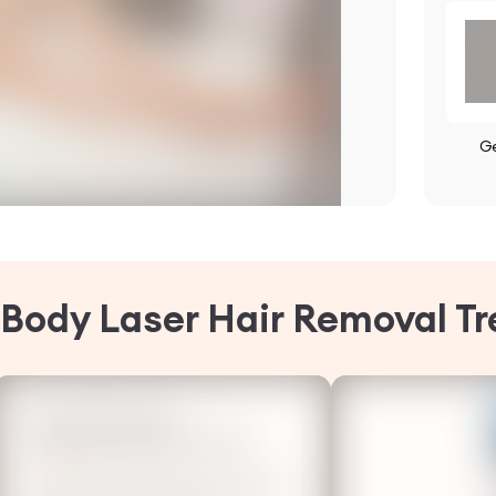
G
l Body Laser Hair Removal T