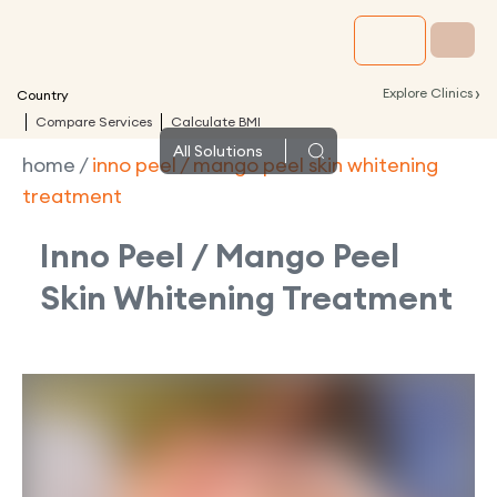
›
Explore Clinics
Country
Compare Services
Calculate BMI
All
Solutions
home
/
inno peel / mango peel skin whitening
treatment
Inno Peel / Mango Peel
Skin Whitening Treatment