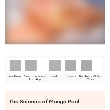
Age Group
Avoid If Pregnant or
Gender
Sessions
Suitable For All Skin
Lactating
Types
The Science of Mango Peel