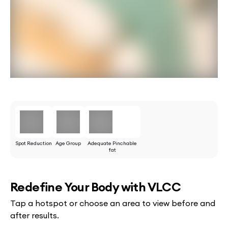
Spot Reduction
Age Group
Adequate Pinchable
fat
Redefine Your Body with VLCC
Tap a hotspot or choose an area to view before and
after results.