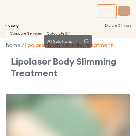
›
Explore Clinics
Country
Compare Services
Calculate BMI
All
Solutions
home
/
lipolaser body slimming treatment
Lipolaser Body Slimming
Treatment