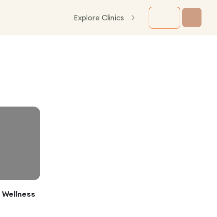
Explore Clinics
c Wellness