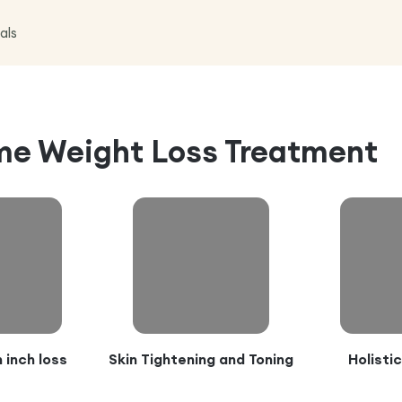
als
e Weight Loss Treatment
 inch loss
Skin Tightening and Toning
Holisti