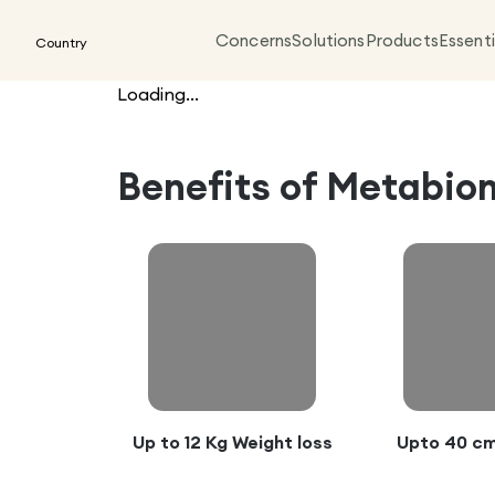
Concerns
Solutions
Products
Essenti
Country
Loading...
Benefits of
Metabiom
Up to 12 Kg Weight loss
Upto 40 cm