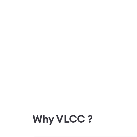
Why VLCC ?