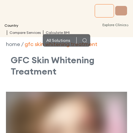
›
Explore Clinics
Country
Compare Services
Calculate BMI
All
Solutions
home
/
gfc skin whitening treatment
GFC Skin Whitening
Treatment