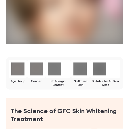
Age Group
Gender
No Allergic
No Broken
Suitable For All Skin
Contact
Skin
Types
The Science of GFC Skin Whitening
Treatment