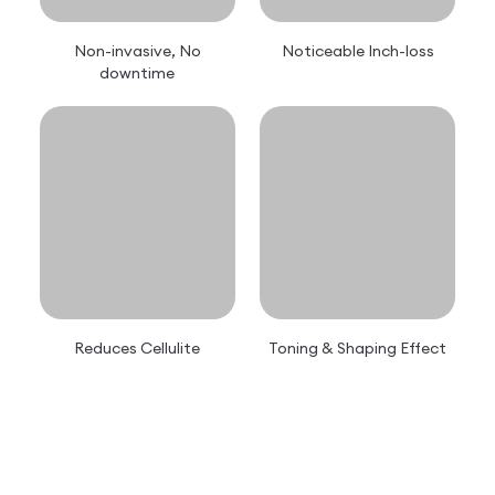
Non-invasive, No
Noticeable Inch-loss
downtime
Reduces Cellulite
Toning & Shaping Effect