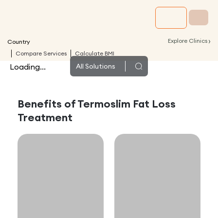
›
Explore Clinics
Country
Compare Services
Calculate BMI
Loading...
All
Solutions
Benefits of
Termoslim Fat Loss
Treatment