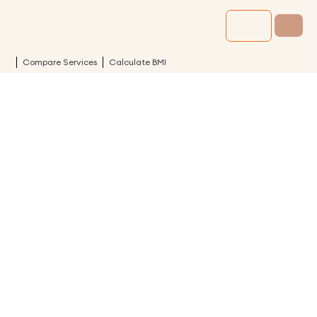
Compare Services
Calculate BMI