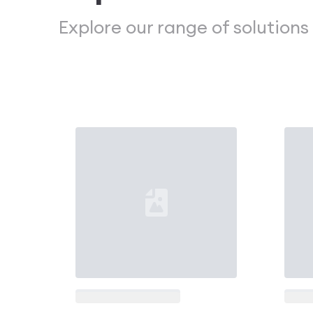
Explore our range of solutions
Loading...
Loadi