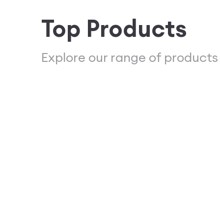
Top Products
Explore our range of products