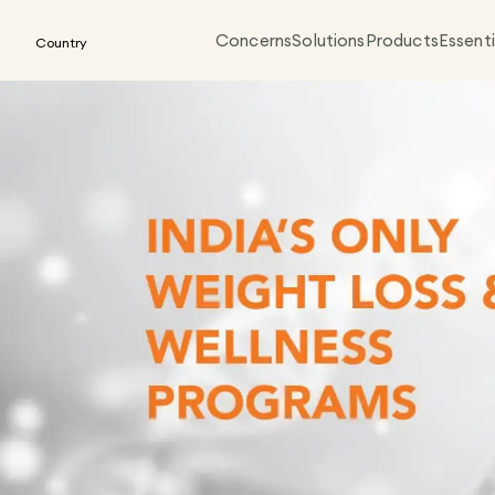
Concerns
Solutions
Products
Essenti
Country