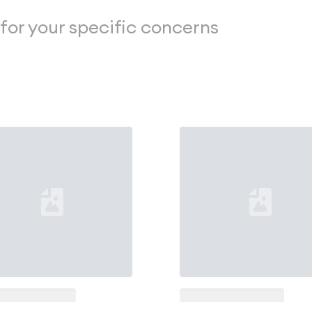
 for your specific concerns
ng...
Loading...