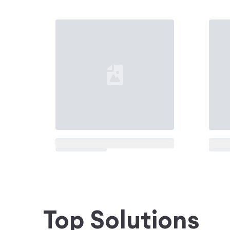
Loading...
Loadi
Top Solutions