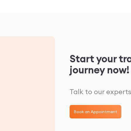
Start your t
journey now!
Talk to our experts
Book an Appointment