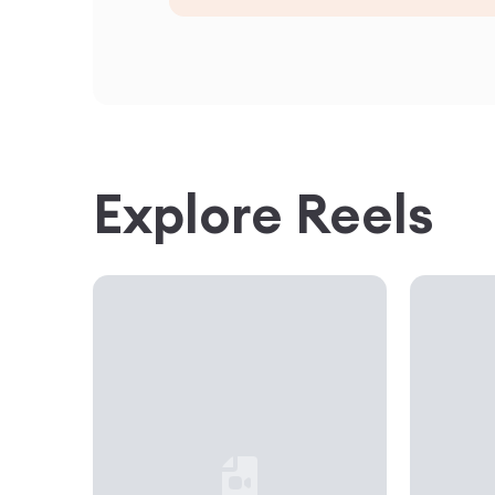
Explore Reels
Loading...