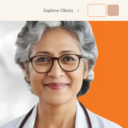
Explore Clinics