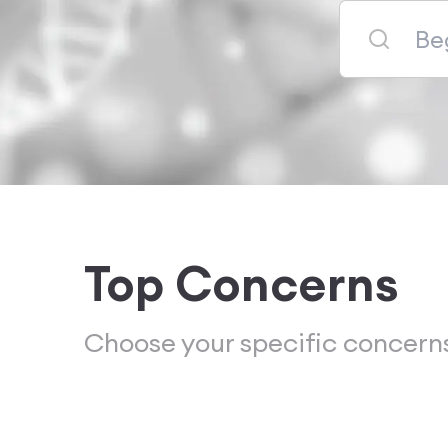
Top Concerns
Choose your specific concern