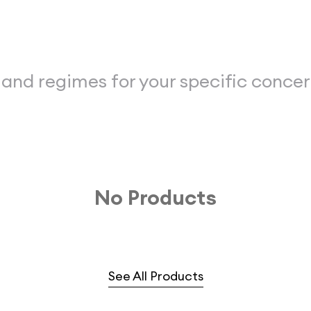
 and regimes for your specific conce
No Products
See All Products