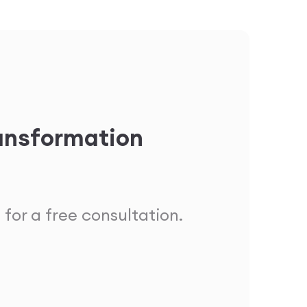
ransformation
 for a free consultation.