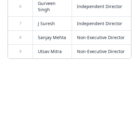
Gurveen
Independent Director
6
Singh
J Suresh
Independent Director
7
Sanjay Mehta
Non-Executive Director
8
Utsav Mitra
Non-Executive Director
9