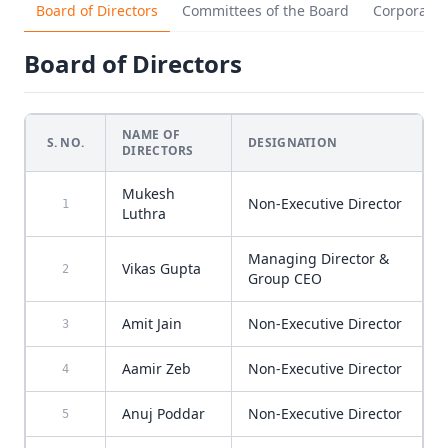
Board of Directors
Committees of the Board
Corporate
Board of Directors
NAME OF
S. NO.
DESIGNATION
DIRECTORS
Mukesh
Non-Executive Director
1
Luthra
Managing Director &
Vikas Gupta
2
Group CEO
Amit Jain
Non-Executive Director
3
Aamir Zeb
Non-Executive Director
4
Anuj Poddar
Non-Executive Director
5