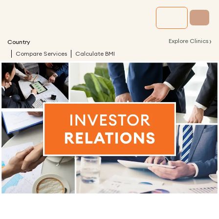
›
Explore Clinics
Country
Compare Services
Calculate BMI