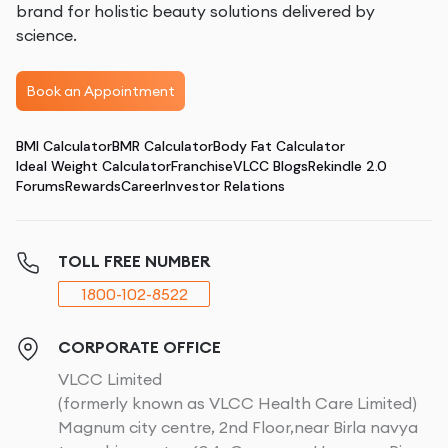
brand for holistic beauty solutions delivered by
science.
Book an Appointment
BMI Calculator
BMR Calculator
Body Fat Calculator
Ideal Weight Calculator
Franchise
VLCC Blogs
Rekindle 2.0
Forums
Rewards
Career
Investor Relations
TOLL FREE NUMBER
1800-102-8522
CORPORATE OFFICE
VLCC Limited
(formerly known as VLCC Health Care Limited)
Magnum city centre, 2nd Floor,near Birla navya