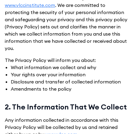
www.vlccinstitute.com
. We are committed to
protecting the security of your personal information
and safeguarding your privacy and this privacy policy
(Privacy Policy) sets out and clarifies the manner in
which we collect information from you and use this
information that we have collected or received about
you.
The Privacy Policy will inform you about:
What information we collect and why
Your rights over your information
Disclosure and transfer of collected information
Amendments to the policy
2. The Information That We Collect
Any information collected in accordance with this
Privacy Policy will be collected by us and retained