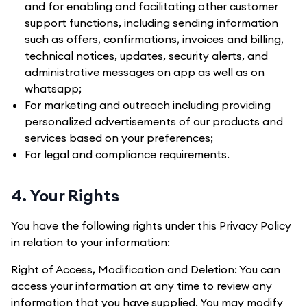
and for enabling and facilitating other customer
support functions, including sending information
such as offers, confirmations, invoices and billing,
technical notices, updates, security alerts, and
administrative messages on app as well as on
whatsapp;
For marketing and outreach including providing
personalized advertisements of our products and
services based on your preferences;
For legal and compliance requirements.
4. Your Rights
You have the following rights under this Privacy Policy
in relation to your information:
Right of Access, Modification and Deletion: You can
access your information at any time to review any
information that you have supplied. You may modify