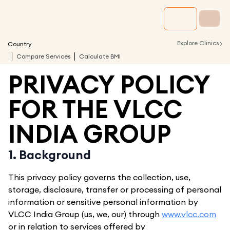
›
Explore Clinics
Country
Compare Services
Calculate BMI
PRIVACY POLICY
FOR THE VLCC
INDIA GROUP
1. Background
This privacy policy governs the collection, use,
storage, disclosure, transfer or processing of personal
information or sensitive personal information by
VLCC India Group (us, we, our) through
www.vlcc.com
or in relation to services offered by