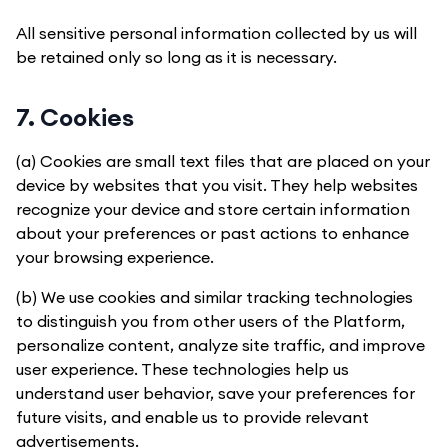
All sensitive personal information collected by us will
be retained only so long as it is necessary.
7. Cookies
(a) Cookies are small text files that are placed on your
device by websites that you visit. They help websites
recognize your device and store certain information
about your preferences or past actions to enhance
your browsing experience.
(b) We use cookies and similar tracking technologies
to distinguish you from other users of the Platform,
personalize content, analyze site traffic, and improve
user experience. These technologies help us
understand user behavior, save your preferences for
future visits, and enable us to provide relevant
advertisements.