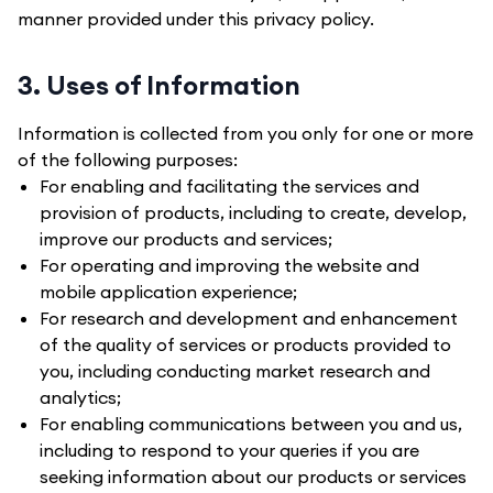
manner provided under this privacy policy.
3. Uses of Information
Information is collected from you only for one or more
of the following purposes:
For enabling and facilitating the services and
provision of products, including to create, develop,
improve our products and services;
For operating and improving the website and
mobile application experience;
For research and development and enhancement
of the quality of services or products provided to
you, including conducting market research and
analytics;
For enabling communications between you and us,
including to respond to your queries if you are
seeking information about our products or services