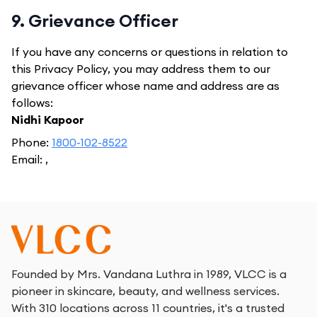
9. Grievance Officer
If you have any concerns or questions in relation to
this Privacy Policy, you may address them to our
grievance officer whose name and address are as
follows:
Nidhi Kapoor
Phone:
1800-102-8522
Email:
,
Founded by Mrs. Vandana Luthra in 1989, VLCC is a
pioneer in skincare, beauty, and wellness services.
With 310 locations across 11 countries, it's a trusted