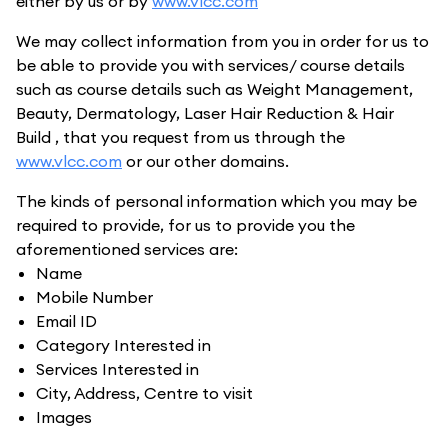
either by us or by
www.vlcc.com
We may collect information from you in order for us to
be able to provide you with services/ course details
such as course details such as Weight Management,
Beauty, Dermatology, Laser Hair Reduction & Hair
Build , that you request from us through the
www.vlcc.com
or our other domains.
The kinds of personal information which you may be
required to provide, for us to provide you the
aforementioned services are:
Name
Mobile Number
Email ID
Category Interested in
Services Interested in
City, Address, Centre to visit
Images