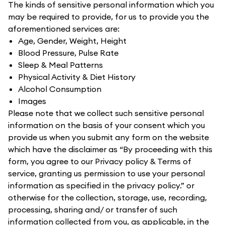
The kinds of sensitive personal information which you
may be required to provide, for us to provide you the
aforementioned services are:
Age, Gender, Weight, Height
Blood Pressure, Pulse Rate
Sleep & Meal Patterns
Physical Activity & Diet History
Alcohol Consumption
Images
Please note that we collect such sensitive personal
information on the basis of your consent which you
provide us when you submit any form on the website
which have the disclaimer as “By proceeding with this
form, you agree to our Privacy policy & Terms of
service, granting us permission to use your personal
information as specified in the privacy policy.” or
otherwise for the collection, storage, use, recording,
processing, sharing and/ or transfer of such
information collected from you, as applicable, in the