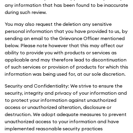
any information that has been found to be inaccurate
during such review.
You may also request the deletion any sensitive
personal information that you have provided to us, by
sending an email to the Grievance Officer mentioned
below. Please note however that this may affect our
ability to provide you with products or services as
applicable and may therefore lead to discontinuation
of such services or provision of products for which this
information was being used for, at our sole discretion.
Security and Confidentiality: We strive to ensure the
security, integrity and privacy of your information and
to protect your information against unauthorized
access or unauthorized alteration, disclosure or
destruction. We adopt adequate measures to prevent
unauthorized access to your information and have
implemented reasonable security practices