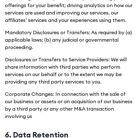
offerings for your benefit; driving analytics on how our
services are used and improving our services, our
affiliates’ services and your experiences using them.
Mandatory Disclosures or Transfers: As required by (a)
applicable laws; (b) any judicial or governmental
proceeding.
Disclosures or Transfers to Service Providers: We will
share information with third parties who perform
services on our behalf or to the extent we may be
providing any third party services to you.
Corporate Changes: In connection with the sale of
our business or assets or an acquisition of our business
by a third party or any other M&A transaction
involving us
6. Data Retention