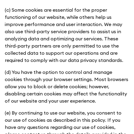
(c) Some cookies are essential for the proper
functioning of our website, while others help us
improve performance and user interaction. We may
also use third-party service providers to assist us in
analyzing data and optimizing our services. These
third-party partners are only permitted to use the
collected data to support our operations and are
required to comply with our data privacy standards.
(d) You have the option to control and manage
cookies through your browser settings. Most browsers
allow you to block or delete cookies; however,
disabling certain cookies may affect the functionality
of our website and your user experience.
(e) By continuing to use our website, you consent to
our use of cookies as described in this policy. If you
have any questions regarding our use of cookies,