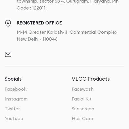
township, sector 63 A, Gurugram, Haryana, Pin
Code : 122011.
REGISTERED OFFICE
M-14 Greater Kailash-II, Commercial Complex
New Delhi - 110048
Socials
VLCC Products
Facebook
Facewash
Instagram
Facial Kit
Twitter
Sunscreen
YouTube
Hair Care