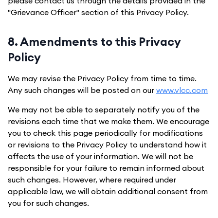
please contact us through the details provided in the
"Grievance Officer" section of this Privacy Policy.
8. Amendments to this Privacy
Policy
We may revise the Privacy Policy from time to time.
Any such changes will be posted on our
www.vlcc.com
We may not be able to separately notify you of the
revisions each time that we make them. We encourage
you to check this page periodically for modifications
or revisions to the Privacy Policy to understand how it
affects the use of your information. We will not be
responsible for your failure to remain informed about
such changes. However, where required under
applicable law, we will obtain additional consent from
you for such changes.