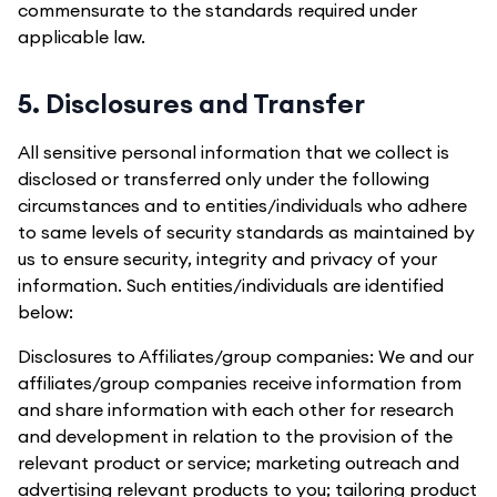
commensurate to the standards required under
applicable law.
5. Disclosures and Transfer
All sensitive personal information that we collect is
disclosed or transferred only under the following
circumstances and to entities/individuals who adhere
to same levels of security standards as maintained by
us to ensure security, integrity and privacy of your
information. Such entities/individuals are identified
below:
Disclosures to Affiliates/group companies: We and our
affiliates/group companies receive information from
and share information with each other for research
and development in relation to the provision of the
relevant product or service; marketing outreach and
advertising relevant products to you; tailoring product