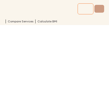
Compare Services
Calculate BMI