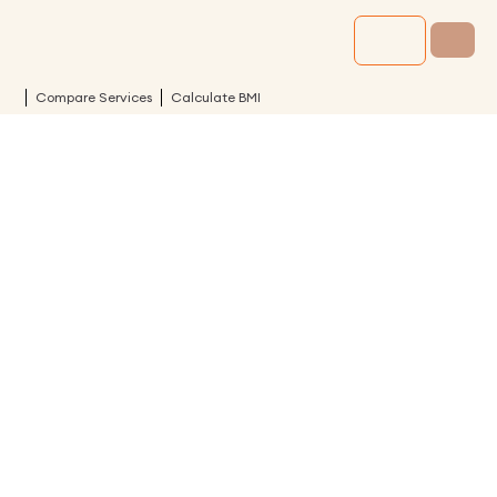
Compare Services
Calculate BMI