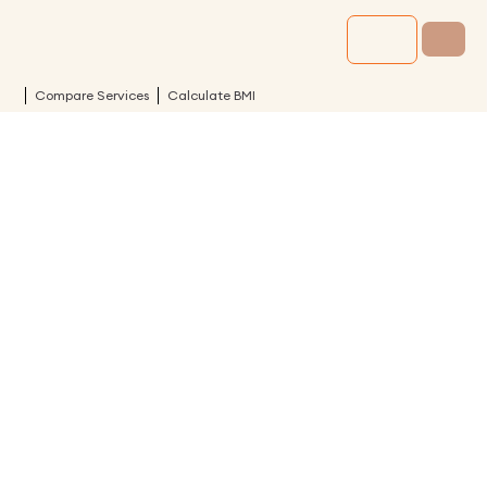
Compare Services
Calculate BMI