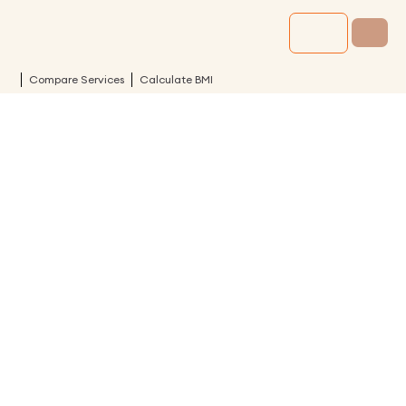
Compare Services
Calculate BMI