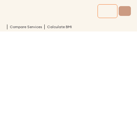
Compare Services
Calculate BMI