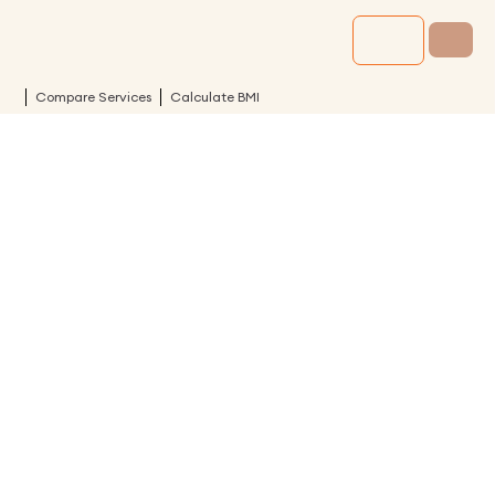
Compare Services
Calculate BMI