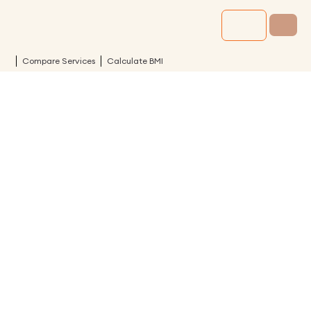
Compare Services
Calculate BMI