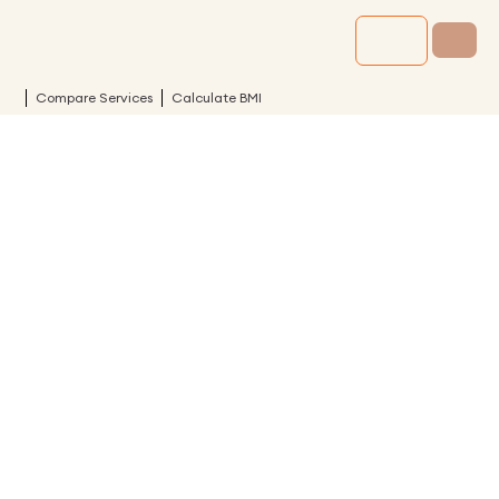
Compare Services
Calculate BMI