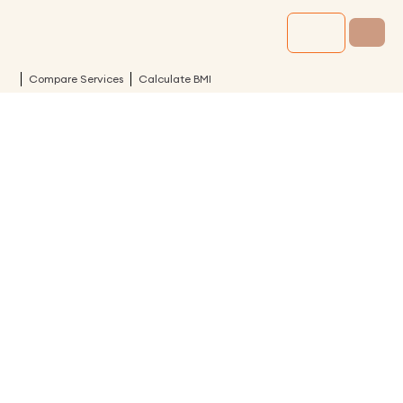
Compare Services
Calculate BMI