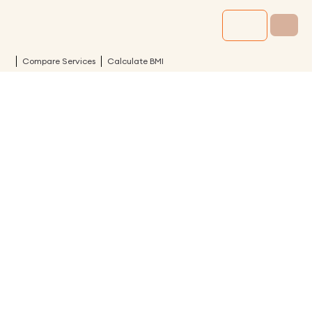
Compare Services
Calculate BMI